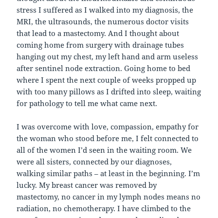
stress I suffered as I walked into my diagnosis, the
MRI, the ultrasounds, the numerous doctor visits
that lead to a mastectomy. And I thought about
coming home from surgery with drainage tubes
hanging out my chest, my left hand and arm useless
after sentinel node extraction. Going home to bed
where I spent the next couple of weeks propped up
with too many pillows as I drifted into sleep, waiting
for pathology to tell me what came next.
I was overcome with love, compassion, empathy for
the woman who stood before me, I felt connected to
all of the women I’d seen in the waiting room. We
were all sisters, connected by our diagnoses,
walking similar paths – at least in the beginning. I’m
lucky. My breast cancer was removed by
mastectomy, no cancer in my lymph nodes means no
radiation, no chemotherapy. I have climbed to the