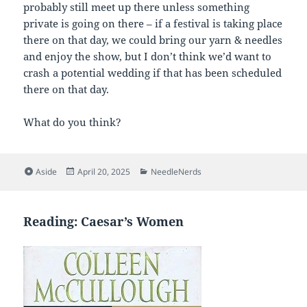
probably still meet up there unless something
private is going on there – if a festival is taking place
there on that day, we could bring our yarn & needles
and enjoy the show, but I don’t think we’d want to
crash a potential wedding if that has been scheduled
there on that day.
What do you think?
Format
Posted
Categories
Aside
April 20, 2025
NeedleNerds
on
Reading: Caesar’s Women