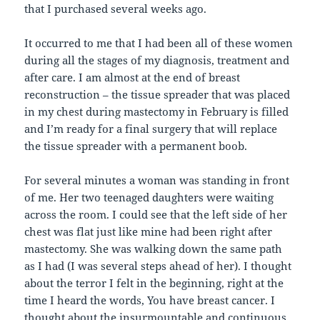
that I purchased several weeks ago.
It occurred to me that I had been all of these women
during all the stages of my diagnosis, treatment and
after care. I am almost at the end of breast
reconstruction – the tissue spreader that was placed
in my chest during mastectomy in February is filled
and I’m ready for a final surgery that will replace
the tissue spreader with a permanent boob.
For several minutes a woman was standing in front
of me. Her two teenaged daughters were waiting
across the room. I could see that the left side of her
chest was flat just like mine had been right after
mastectomy. She was walking down the same path
as I had (I was several steps ahead of her). I thought
about the terror I felt in the beginning, right at the
time I heard the words, You have breast cancer. I
thought about the insurmountable and continuous