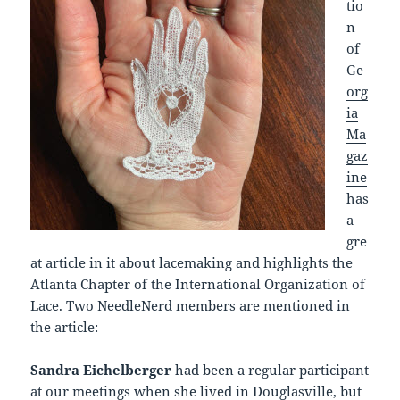
tio
n
of
Ge
org
ia
Ma
gaz
ine
has
a
gre
at article in it about lacemaking and highlights the
Atlanta Chapter of the International Organization of
Lace. Two NeedleNerd members are mentioned in
the article:
Sandra Eichelberger
had been a regular participant
at our meetings when she lived in Douglasville, but