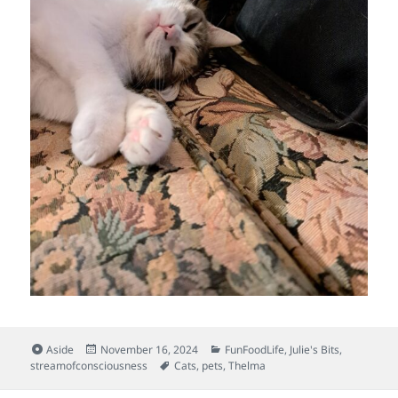
Format
Posted
Categories
Aside
November 16, 2024
FunFoodLife
,
Julie's Bits
,
on
Tags
streamofconsciousness
Cats
,
pets
,
Thelma