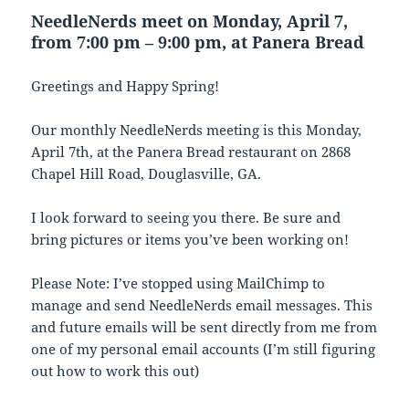
NeedleNerds meet on Monday, April 7,
from 7:00 pm – 9:00 pm, at Panera Bread
Greetings and Happy Spring!
Our monthly NeedleNerds meeting is this Monday,
April 7th, at the Panera Bread restaurant on 2868
Chapel Hill Road, Douglasville, GA.
I look forward to seeing you there. Be sure and
bring pictures or items you’ve been working on!
Please Note: I’ve stopped using MailChimp to
manage and send NeedleNerds email messages. This
and future emails will be sent directly from me from
one of my personal email accounts (I’m still figuring
out how to work this out)