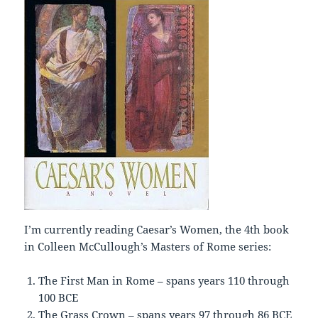
I’m currently reading Caesar’s Women, the 4th book
in Colleen McCullough’s Masters of Rome series:
The First Man in Rome – spans years 110 through
100 BCE
The Grass Crown – spans years 97 through 86 BCE