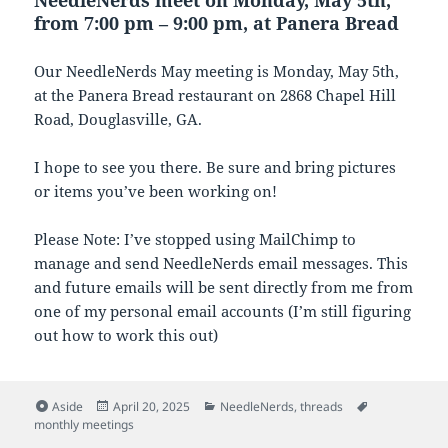
from 7:00 pm – 9:00 pm, at Panera Bread
Our NeedleNerds May meeting is Monday, May 5th,
at the Panera Bread restaurant on 2868 Chapel Hill
Road, Douglasville, GA.
I hope to see you there. Be sure and bring pictures
or items you’ve been working on!
Please Note: I’ve stopped using MailChimp to
manage and send NeedleNerds email messages. This
and future emails will be sent directly from me from
one of my personal email accounts (I’m still figuring
out how to work this out)
Format
Posted
Categories
Tags
Aside
April 20, 2025
NeedleNerds
,
threads
on
monthly meetings