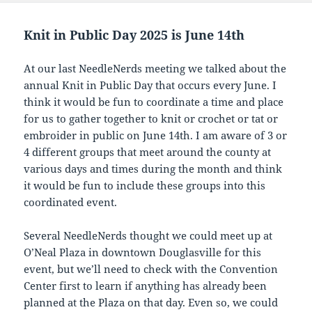
Knit in Public Day 2025 is June 14th
At our last NeedleNerds meeting we talked about the
annual Knit in Public Day that occurs every June. I
think it would be fun to coordinate a time and place
for us to gather together to knit or crochet or tat or
embroider in public on June 14th. I am aware of 3 or
4 different groups that meet around the county at
various days and times during the month and think
it would be fun to include these groups into this
coordinated event.
Several NeedleNerds thought we could meet up at
O’Neal Plaza in downtown Douglasville for this
event, but we’ll need to check with the Convention
Center first to learn if anything has already been
planned at the Plaza on that day. Even so, we could