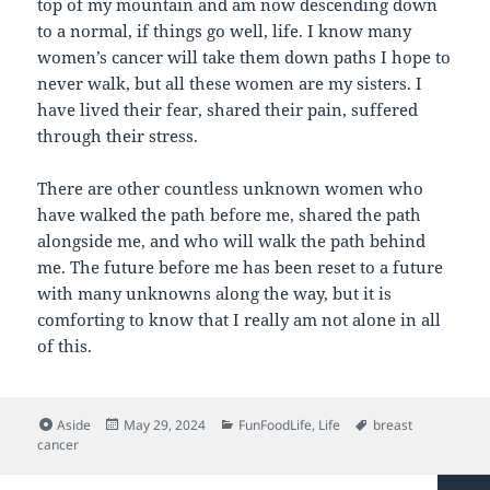
top of my mountain and am now descending down
to a normal, if things go well, life. I know many
women’s cancer will take them down paths I hope to
never walk, but all these women are my sisters. I
have lived their fear, shared their pain, suffered
through their stress.
There are other countless unknown women who
have walked the path before me, shared the path
alongside me, and who will walk the path behind
me. The future before me has been reset to a future
with many unknowns along the way, but it is
comforting to know that I really am not alone in all
of this.
Format
Posted
Categories
Tags
Aside
May 29, 2024
FunFoodLife
,
Life
breast
on
cancer
Posts