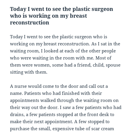
Today I went to see the plastic surgeon
who is working on my breast
reconstruction
Today I went to see the plastic surgeon who is
working on my breast reconstruction. As I sat in the
waiting room, I looked at each of the other people
who were waiting in the room with me. Most of
them were women, some had a friend, child, spouse
sitting with them.
A nurse would come to the door and call out a
name. Patients who had finished with their
appointments walked through the waiting room on
their way out the door. I saw a few patients who had
drains, a few patients stopped at the front desk to
make their next appointment. A few stopped to
purchase the small, expensive tube of scar cream