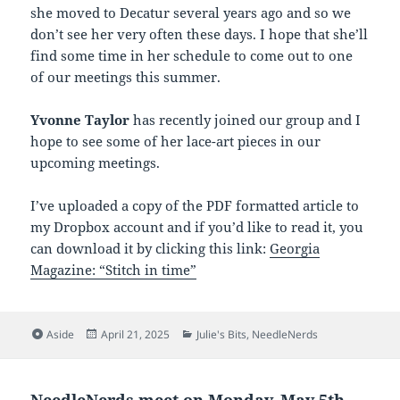
she moved to Decatur several years ago and so we
don’t see her very often these days. I hope that she’ll
find some time in her schedule to come out to one
of our meetings this summer.
Yvonne Taylor
has recently joined our group and I
hope to see some of her lace-art pieces in our
upcoming meetings.
I’ve uploaded a copy of the PDF formatted article to
my Dropbox account and if you’d like to read it, you
can download it by clicking this link:
Georgia
Magazine: “Stitch in time”
Format
Posted
Categories
Aside
April 21, 2025
Julie's Bits
,
NeedleNerds
on
NeedleNerds meet on Monday, May 5th,