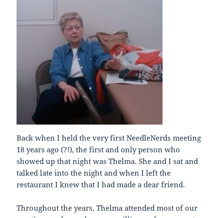
Back when I held the very first NeedleNerds meeting
18 years ago (?!), the first and only person who
showed up that night was Thelma. She and I sat and
talked late into the night and when I left the
restaurant I knew that I had made a dear friend.
Throughout the years, Thelma attended most of our