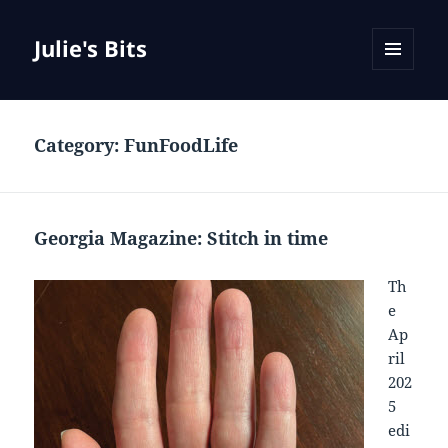
Julie's Bits
MENU
AND
WIDGETS
Category:
FunFoodLife
Georgia Magazine: Stitch in time
Th
e
Ap
ril
202
5
edi