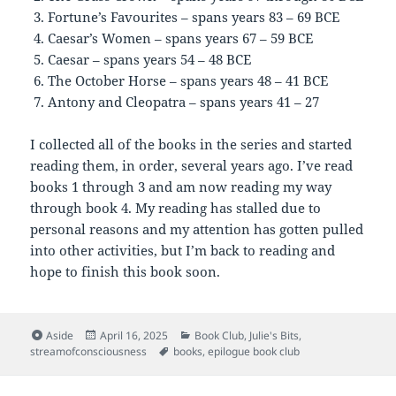
Fortune’s Favourites – spans years 83 – 69 BCE
Caesar’s Women – spans years 67 – 59 BCE
Caesar – spans years 54 – 48 BCE
The October Horse – spans years 48 – 41 BCE
Antony and Cleopatra – spans years 41 – 27
I collected all of the books in the series and started
reading them, in order, several years ago. I’ve read
books 1 through 3 and am now reading my way
through book 4. My reading has stalled due to
personal reasons and my attention has gotten pulled
into other activities, but I’m back to reading and
hope to finish this book soon.
Format
Posted
Categories
Aside
April 16, 2025
Book Club
,
Julie's Bits
,
on
Tags
streamofconsciousness
books
,
epilogue book club