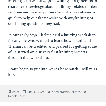
meetings and was always so willing and generous to
share her knowledge about all things related to fiber
with me and so many others, and she was always so
quick to help out the newbies with any knitting or
crocheting questions they had.
In our early days, Thelma held a knitting workshop
for anyone who wanted to learn how to knit and
Thelma can be credited and praised for getting some
of us started on our very first knitting projects
through that workshop.
I can’t begin to put into words how much I will miss
her.
Format
Posted
Categories
Tags
Aside
June 30, 2024
NeedleNerds
,
threads
on
NeedleNerds