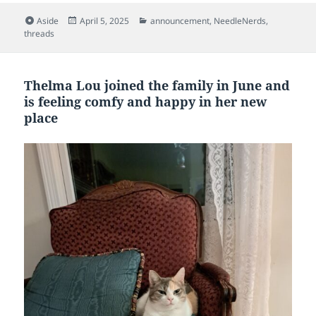
Format
Posted
Categories
Aside
April 5, 2025
announcement
,
NeedleNerds
,
on
threads
Thelma Lou joined the family in June and
is feeling comfy and happy in her new
place