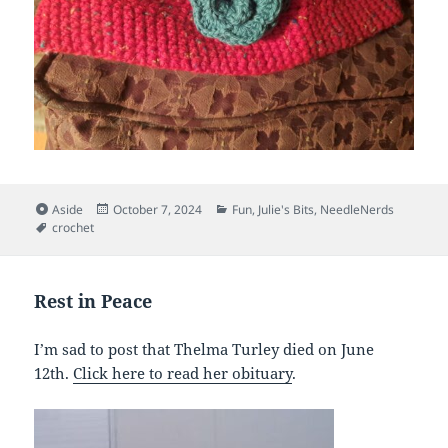
Format
Posted
Categories
Aside
October 7, 2024
Fun
,
Julie's Bits
,
NeedleNerds
Tags
on
crochet
Rest in Peace
I’m sad to post that Thelma Turley died on June
12th.
Click here to read her obituary
.