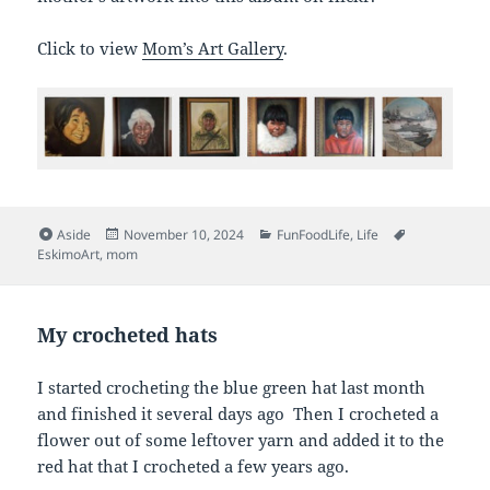
Click to view
Mom’s Art Gallery
.
Format
Posted
Categories
Tags
Aside
November 10, 2024
FunFoodLife
,
Life
on
EskimoArt
,
mom
My crocheted hats
I started crocheting the blue green hat last month
and finished it several days ago Then I crocheted a
flower out of some leftover yarn and added it to the
red hat that I crocheted a few years ago.