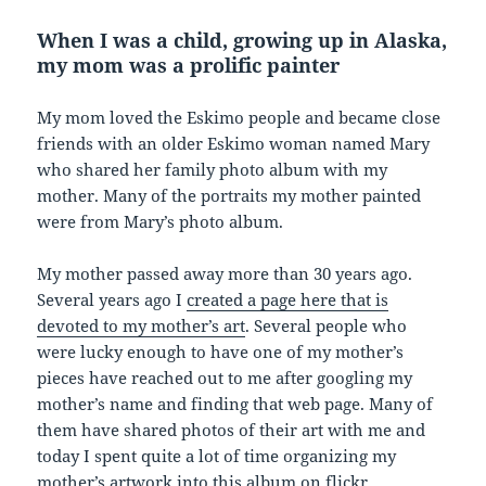
When I was a child, growing up in Alaska,
my mom was a prolific painter
My mom loved the Eskimo people and became close
friends with an older Eskimo woman named Mary
who shared her family photo album with my
mother. Many of the portraits my mother painted
were from Mary’s photo album.
My mother passed away more than 30 years ago.
Several years ago I
created a page here that is
devoted to my mother’s art
. Several people who
were lucky enough to have one of my mother’s
pieces have reached out to me after googling my
mother’s name and finding that web page. Many of
them have shared photos of their art with me and
today I spent quite a lot of time organizing my
mother’s artwork into this album on flickr.