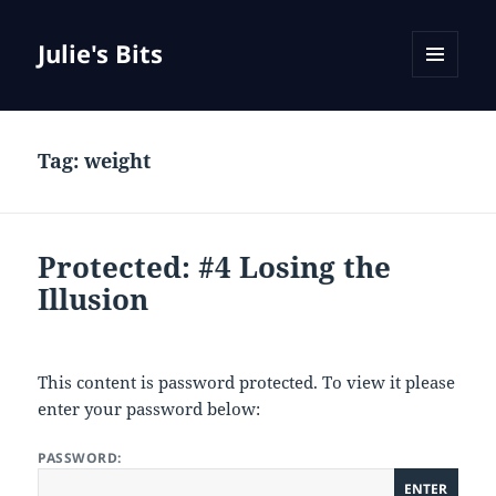
Julie's Bits
MENU
AND
WIDGETS
Tag:
weight
Protected: #4 Losing the
Illusion
This content is password protected. To view it please
enter your password below:
PASSWORD: