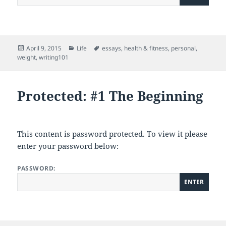
Posted
Categories
Tags
April 9, 2015
Life
essays
,
health & fitness
,
personal
,
on
weight
,
writing101
Protected: #1 The Beginning
This content is password protected. To view it please
enter your password below:
PASSWORD: