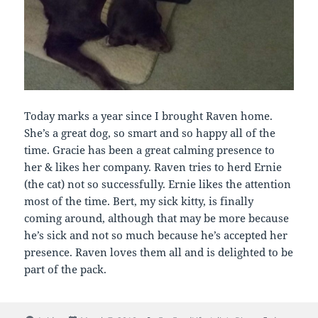
Today marks a year since I brought Raven home.
She’s a great dog, so smart and so happy all of the
time. Gracie has been a great calming presence to
her & likes her company. Raven tries to herd Ernie
(the cat) not so successfully. Ernie likes the attention
most of the time. Bert, my sick kitty, is finally
coming around, although that may be more because
he’s sick and not so much because he’s accepted her
presence. Raven loves them all and is delighted to be
part of the pack.