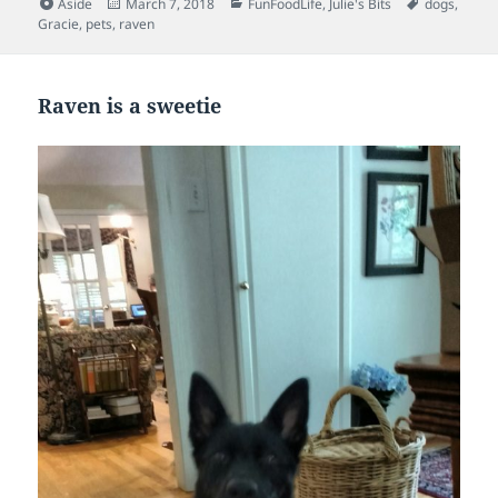
Format
Posted
Categories
Tags
Aside
March 7, 2018
FunFoodLife
,
Julie's Bits
dogs
,
on
Gracie
,
pets
,
raven
Raven is a sweetie