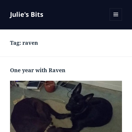
Julie's Bits
MENU
AND
WIDGETS
Tag:
raven
One year with Raven