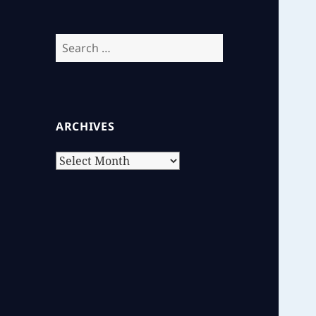
Search
for:
ARCHIVES
Archives