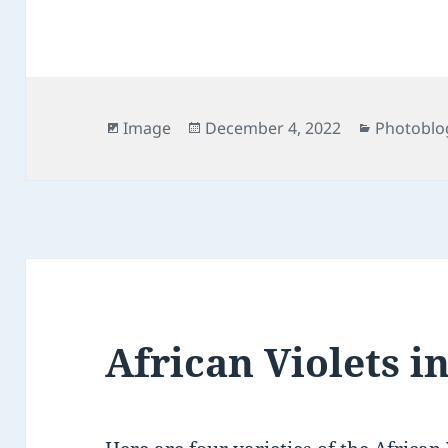
Format
Posted
Categori
Image
December 4, 2022
Photoblo
on
African Violets i