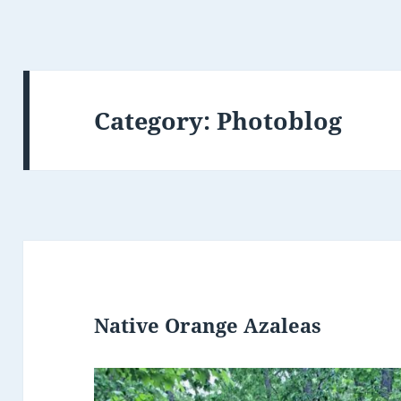
Category:
Photoblog
Native Orange Azaleas