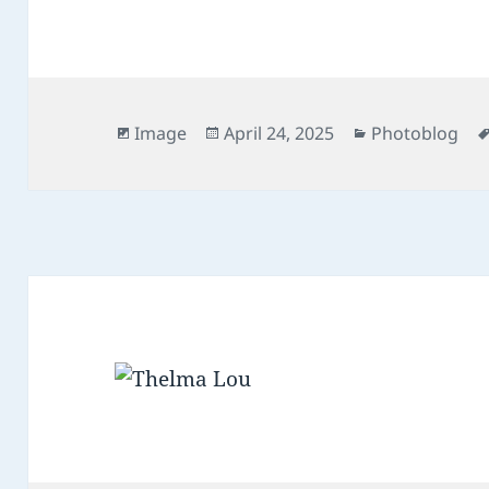
Format
Posted
Categories
Image
April 24, 2025
Photoblog
on