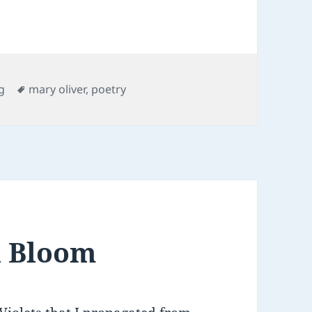
es
Tags
g
mary oliver
,
poetry
n Bloom