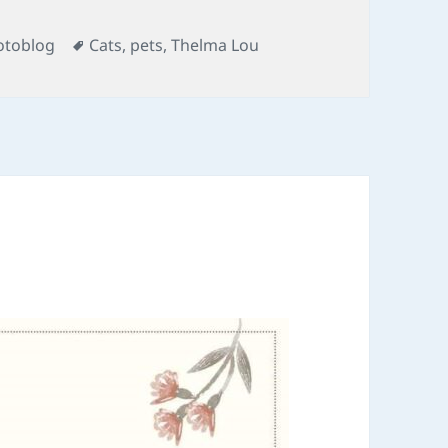
Tags
otoblog
Cats
,
pets
,
Thelma Lou