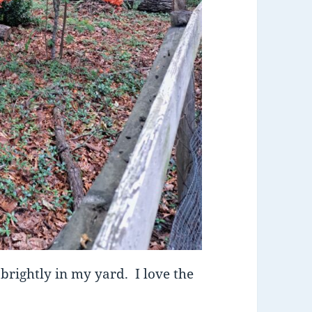
brightly in my yard. I love the