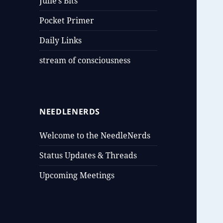
Julie’s Bits
Pocket Primer
Daily Links
stream of consciousness
NEEDLENERDS
Welcome to the NeedleNerds
Status Updates & Threads
Upcoming Meetings