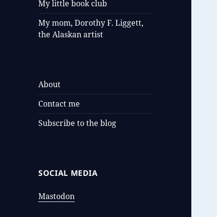
My little book club
My mom, Dorothy F. Liggett,
the Alaskan artist
About
Contact me
Subscribe to the blog
SOCIAL MEDIA
Mastodon