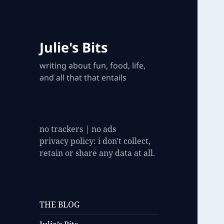
Julie's Bits
writing about fun, food, life,
and all that that entails
no trackers | no ads
privacy policy: i don't collect,
retain or share any data at all.
THE BLOG