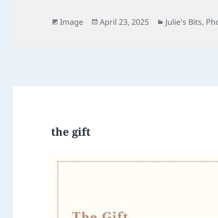
Format
Posted
Categories
Image
April 23, 2025
Julie's Bits
,
Ph
on
the gift