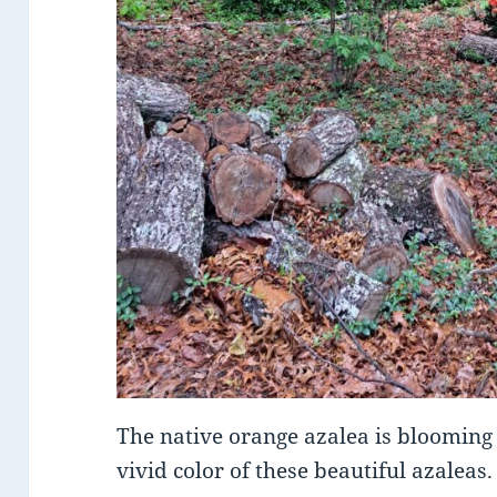
The native orange azalea is blooming 
vivid color of these beautiful azaleas.