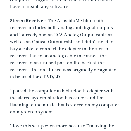
have to install any software
Stereo Receiver
: The Arus bluMe bluetooth
receiver includes both analog and digital outputs
and I already had an RCA Analog Output cable as
well as an Optical Output cable so I didn’t need to
buy a cable to connect the adapter to the stereo
receiver. I used an analog cable to connect the
receiver to an unused port on the back of the
receiver – the one I used was originally designated
to be used for a DVD/LD.
I paired the computer usb bluetooth adapter with
the stereo system bluetooth receiver and I’m
listening to the music that is stored on my computer
on my stereo system.
I love this setup even more because I’m using the