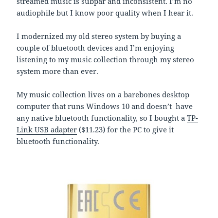
streamed music is subpar and inconsistent. I’m no
audiophile but I know poor quality when I hear it.
I modernized my old stereo system by buying a
couple of bluetooth devices and I’m enjoying
listening to my music collection through my stereo
system more than ever.
My music collection lives on a barebones desktop
computer that runs Windows 10 and doesn’t have
any native bluetooth functionality, so I bought a
TP-
Link USB adapter
($11.23) for the PC to give it
bluetooth functionality.