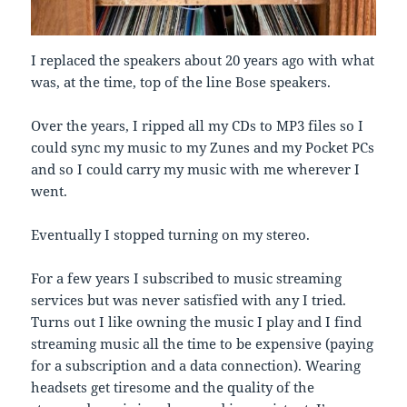
I replaced the speakers about 20 years ago with what
was, at the time, top of the line Bose speakers.
Over the years, I ripped all my CDs to MP3 files so I
could sync my music to my Zunes and my Pocket PCs
and so I could carry my music with me wherever I
went.
Eventually I stopped turning on my stereo.
For a few years I subscribed to music streaming
services but was never satisfied with any I tried.
Turns out I like owning the music I play and I find
streaming music all the time to be expensive (paying
for a subscription and a data connection). Wearing
headsets get tiresome and the quality of the