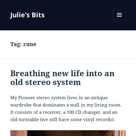
Julie's Bits
MENU
AND
WIDGETS
Tag:
zune
Breathing new life into an
old stereo system
My Pioneer stereo system lives in an antique
wardrobe that dominates a wall in my living room.
It consists of a receiver, a 100 CD changer, and an
old turntable (we still have some vinyl records).