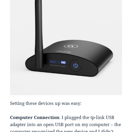
Setting these devices up was easy:
Computer Connection
: I plugged the tp-link USB
adapter into an open USB port on my computer – the
computer recognized the new device and I didn’t