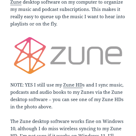
Zune
desktop software on my computer to organize
my music and podcast subscriptions. This makes it
really easy to queue up the music I want to hear into
playlists or on the fly.
NOTE: YES I still use my
Zune HD
s and I sync music,
podcasts and audio books to my Zunes via the Zune
desktop software – you can see one of my Zune HDs
in the photo above.
The Zune desktop software works fine on Windows
10, although I do miss wireless syncing to my Zune
HD. I’m not sure if it works on Windows 11. I’ll