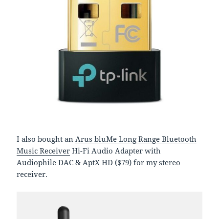
I also bought an
Arus bluMe Long Range Bluetooth
Music Receiver
Hi-Fi Audio Adapter with
Audiophile DAC & AptX HD ($79) for my stereo
receiver.