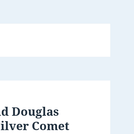
nd Douglas
Silver Comet