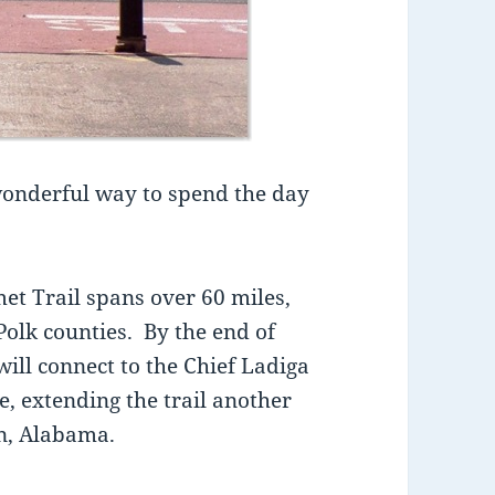
 wonderful way to spend the day
met Trail spans over 60 miles,
olk counties. By the end of
ill connect to the Chief Ladiga
e, extending the trail another
on, Alabama.