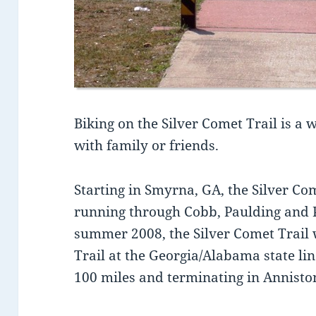
Biking on the Silver Comet Trail is a
with family or friends.
Starting in Smyrna, GA, the Silver Co
running through Cobb, Paulding and P
summer 2008, the Silver Comet Trail w
Trail at the Georgia/Alabama state lin
100 miles and terminating in Annist