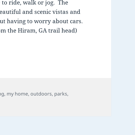
 to ride, walk or jog. The
eautiful and scenic vistas and
out having to worry about cars.
om the Hiram, GA trail head)
Douglas County, GA: The Silver Comet Trail
ng
,
my home
,
outdoors
,
parks
,