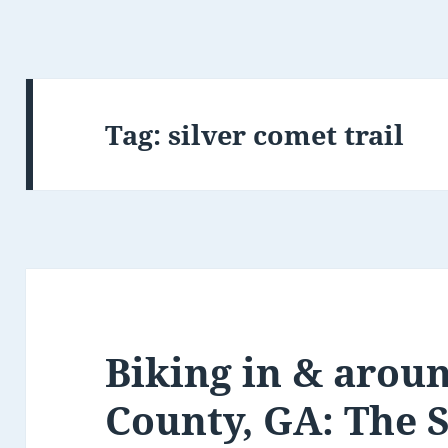
Tag:
silver comet trail
Biking in & arou
County, GA: The 