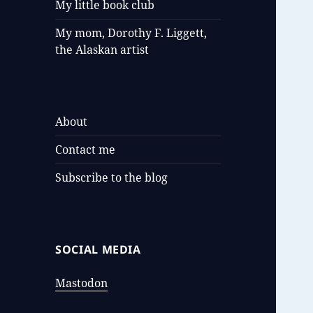
My little book club
My mom, Dorothy F. Liggett,
the Alaskan artist
About
Contact me
Subscribe to the blog
SOCIAL MEDIA
Mastodon