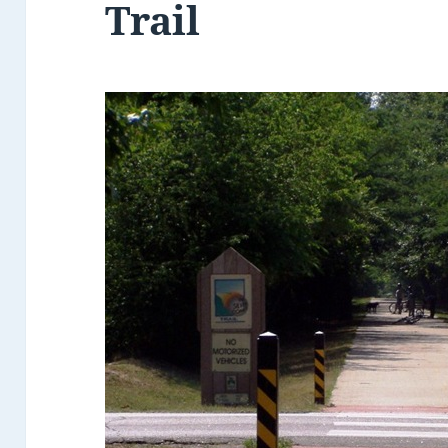
Trail