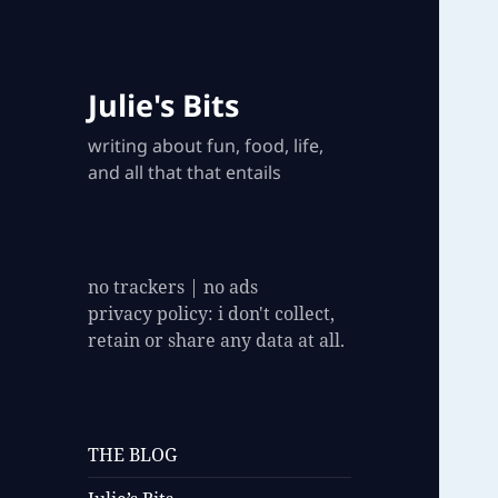
Julie's Bits
writing about fun, food, life,
and all that that entails
no trackers | no ads
privacy policy: i don't collect,
retain or share any data at all.
THE BLOG