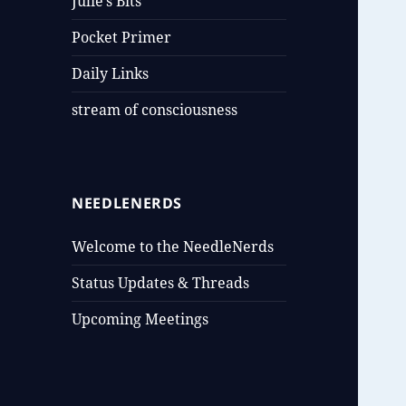
Julie’s Bits
Pocket Primer
Daily Links
stream of consciousness
NEEDLENERDS
Welcome to the NeedleNerds
Status Updates & Threads
Upcoming Meetings