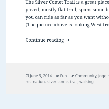
The Silver Comet Trail is a great place
paved, mostly flat trail, spans some b
you can ride as far as you want with
(The picture above is looking West fr
Biking in & around 
Continue reading
Posted
Categories
Tags
June 9, 2014
Fun
Community
,
joggi
on
recreation
,
silver comet trail
,
walking