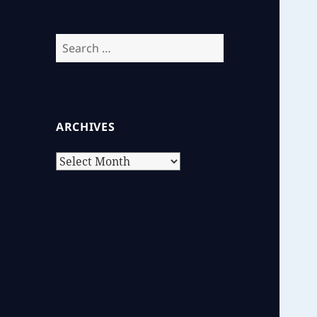
Search
for:
ARCHIVES
Archives