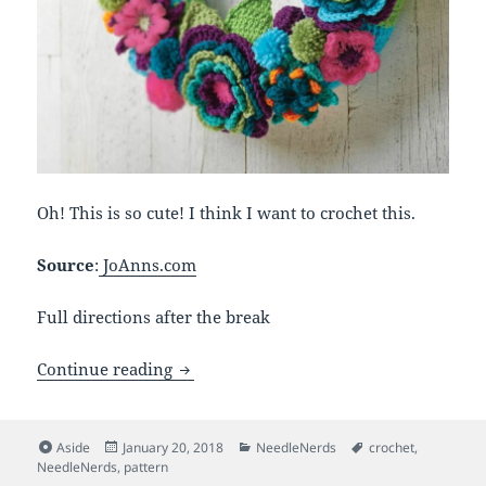
Oh! This is so cute! I think I want to crochet this.
Source
:
JoAnns.com
Full directions after the break
Crocheted Floral Wreath
Continue reading
Format
Posted
Categories
Tags
Aside
January 20, 2018
NeedleNerds
crochet
,
on
NeedleNerds
,
pattern