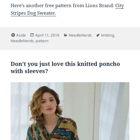
Here’s another free pattern from Lions Brand:
City
Stripes Dog Sweater.
Format
Posted
Categories
Tags
Aside
April 11, 2018
NeedleNerds
knitting
,
on
NeedleNerds
,
pattern
Don’t you just love this knitted poncho
with sleeves?