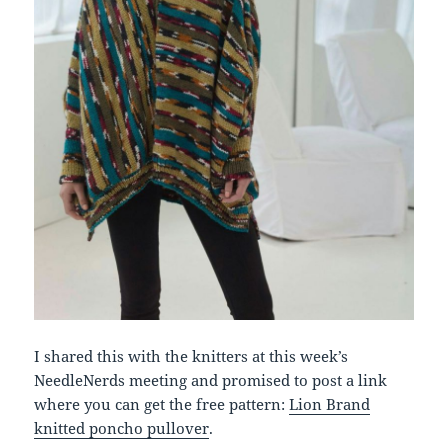
I shared this with the knitters at this week’s
NeedleNerds meeting and promised to post a link
where you can get the free pattern:
Lion Brand
knitted poncho pullover
.