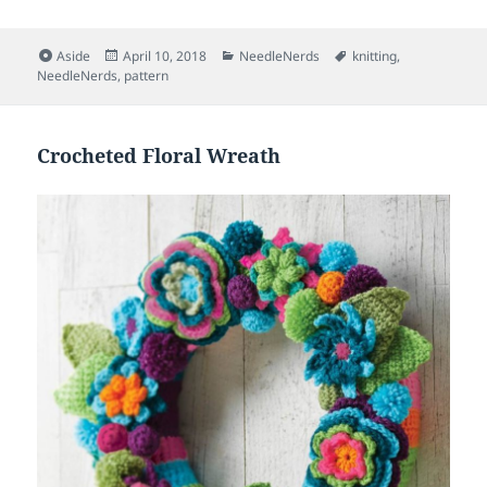
Format
Posted
Categories
Tags
Aside
April 10, 2018
NeedleNerds
knitting
,
on
NeedleNerds
,
pattern
Crocheted Floral Wreath