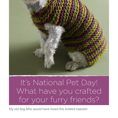
My old dog Milo would have loved this knitted sweater