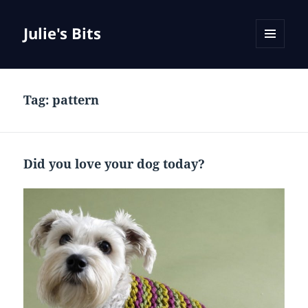
Julie's Bits
MENU
AND
WIDGETS
Tag:
pattern
Did you love your dog today?