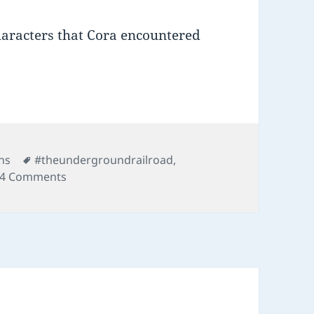
haracters that Cora encountered
Tags
ns
#theundergroundrailroad
,
on 02 Underground Railroad
4 Comments