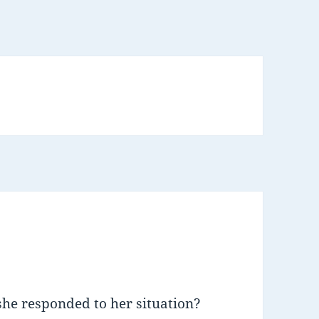
she responded to her situation?