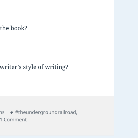
 the book?
writer’s style of writing?
Tags
ns
#theundergroundrailroad
,
on 01 Underground Railroad
1 Comment