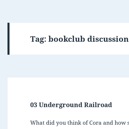
Tag:
bookclub discussion
03 Underground Railroad
What did you think of Cora and how 