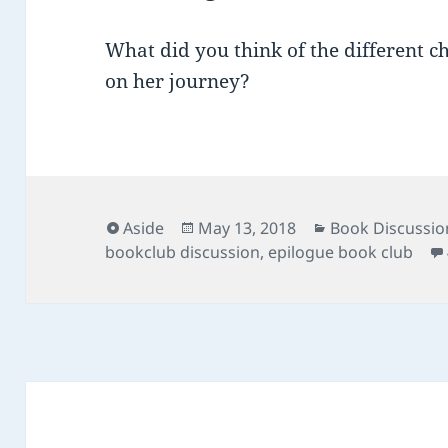
What did you think of the different c
on her journey?
Format
Posted
Categories
Aside
May 13, 2018
Book Discussio
on
bookclub discussion
,
epilogue book club