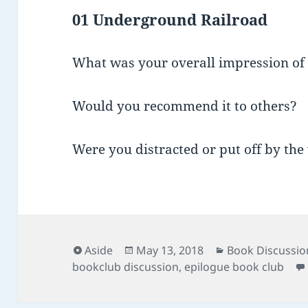
01 Underground Railroad
What was your overall impression of
Would you recommend it to others?
Were you distracted or put off by the 
Format
Posted
Categories
Aside
May 13, 2018
Book Discussio
on
bookclub discussion
,
epilogue book club