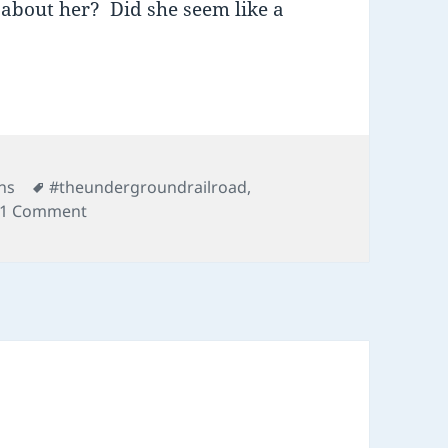
 about her? Did she seem like a
Tags
ns
#theundergroundrailroad
,
on 03 Underground Railroad
1 Comment