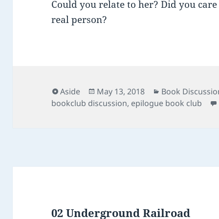
Could you relate to her? Did you care
real person?
Format
Posted
Categories
Aside
May 13, 2018
Book Discussio
on
bookclub discussion
,
epilogue book club
02 Underground Railroad