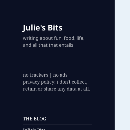
Julie's Bits
writing about fun, food, life,
and all that that entails
no trackers | no ads
privacy policy: i don't collect,
retain or share any data at all.
THE BLOG