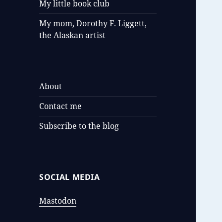
My little book club
My mom, Dorothy F. Liggett,
the Alaskan artist
About
Contact me
Subscribe to the blog
SOCIAL MEDIA
Mastodon