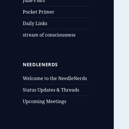
Julie’s Bits
Pocket Primer
Daily Links
stream of consciousness
NEEDLENERDS
Welcome to the NeedleNerds
Status Updates & Threads
Upcoming Meetings