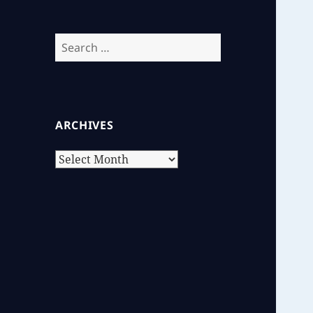
Search
for:
ARCHIVES
Archives