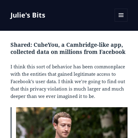
Julie's Bits
MENU
AND
WIDGETS
Shared: CubeYou, a Cambridge-like app,
collected data on millions from Facebook
I think this sort of behavior has been commonplace
with the entities that gained legitimate access to
Facebook’s user data. I think we’re going to find out
that this privacy violation is much larger and much
deeper than we ever imagined it to be.