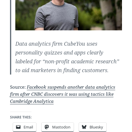
Data analytics firm CubeYou uses
personality quizzes and apps clearly
labeled for “non-profit academic research”
to aid marketers in finding customers.
Source:
Facebook suspends another data analytics
firm after CNBC discovers it was using tactics like
Cambridge Analytica
SHARE THIS:
Email
Mastodon
Bluesky