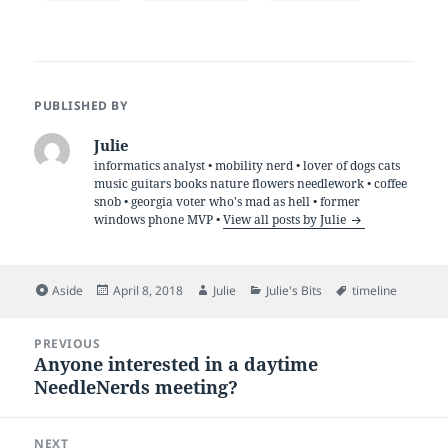
PUBLISHED BY
Julie
informatics analyst • mobility nerd • lover of dogs cats
music guitars books nature flowers needlework • coffee
snob • georgia voter who's mad as hell • former
windows phone MVP •
View all posts by Julie
Format
Posted
Author
Categories
Tags
Aside
April 8, 2018
Julie
Julie's Bits
timeline
on
Post
PREVIOUS
navigation
Anyone interested in a daytime
Previous
NeedleNerds meeting?
post:
NEXT