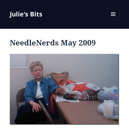
Julie's Bits
MENU
AND
WIDGETS
NeedleNerds May 2009