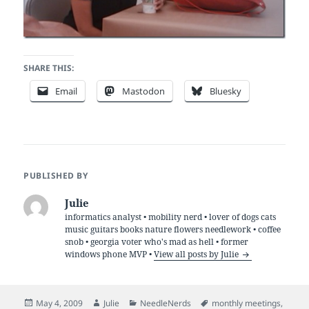
SHARE THIS:
Email
Mastodon
Bluesky
PUBLISHED BY
Julie
informatics analyst • mobility nerd • lover of dogs cats
music guitars books nature flowers needlework • coffee
snob • georgia voter who's mad as hell • former
windows phone MVP •
View all posts by Julie
Posted
Author
Categories
Tags
May 4, 2009
Julie
NeedleNerds
monthly meetings
,