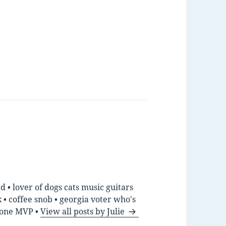
d • lover of dogs cats music guitars
• coffee snob • georgia voter who's
hone MVP •
View all posts by Julie