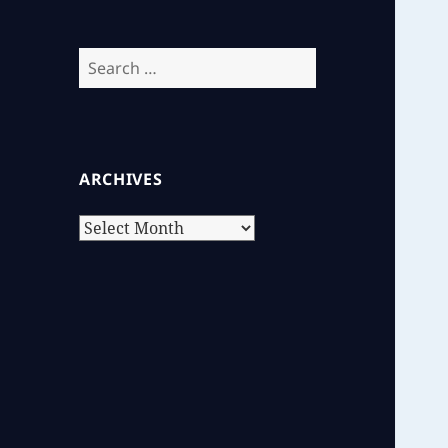
Search
for:
ARCHIVES
Archives