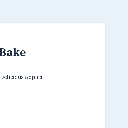
 Bake
Delicious apples