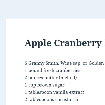
Apple Cranberry
6 Granny Smith, Wine sap, or Golden 
1 pound fresh cranberries
2 ounces butter (melted)
1 cup brown sugar
1 tablespoon vanilla extract
2 tablespoons cornstarch