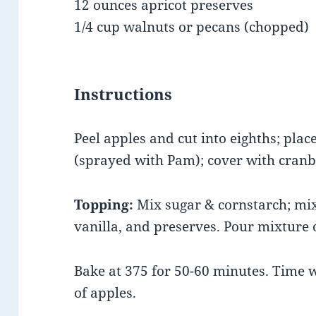
12 ounces apricot preserves
1/4 cup walnuts or pecans (chopped
Instructions
Peel apples and cut into eighths; plac
(sprayed with Pam); cover with cranb
Topping:
Mix sugar & cornstarch; mix
vanilla, and preserves. Pour mixture o
Bake at 375 for 50-60 minutes. Time 
of apples.