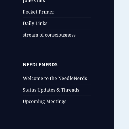
Julie’s Bits
Pocket Primer
Daily Links
stream of consciousness
NEEDLENERDS
Welcome to the NeedleNerds
Status Updates & Threads
Upcoming Meetings