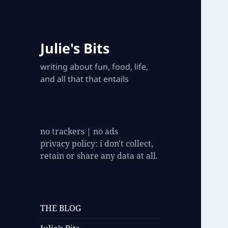
Julie's Bits
writing about fun, food, life,
and all that that entails
no trackers | no ads
privacy policy: i don't collect,
retain or share any data at all.
THE BLOG