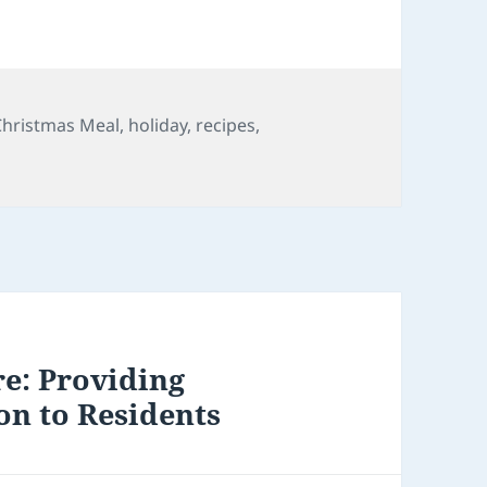
s
Tags
Christmas Meal
,
holiday
,
recipes
,
e: Providing
on to Residents