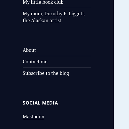
My little book club
My mom, Dorothy F. Liggett,
the Alaskan artist
About
Contact me
Subscribe to the blog
SOCIAL MEDIA
Mastodon