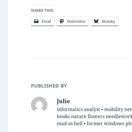
SHARE THIS:
Email
Mastodon
Bluesky
PUBLISHED BY
Julie
informatics analyst • mobility ner
books nature flowers needlework 
mad as hell • former windows p