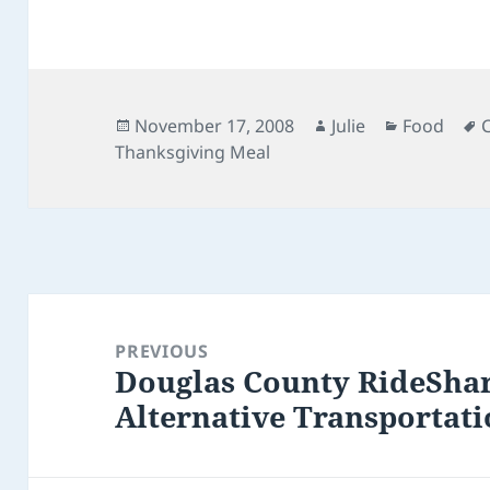
Posted
Author
Categorie
November 17, 2008
Julie
Food
on
Thanksgiving Meal
Post
navigation
PREVIOUS
Douglas County RideShar
Previous
Alternative Transportati
post: