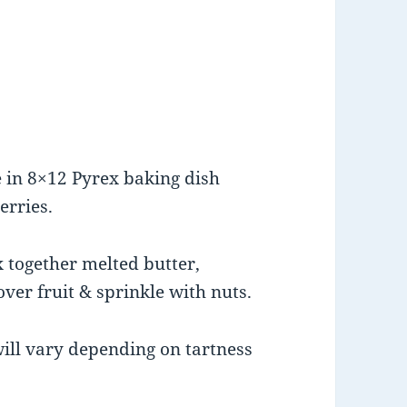
)
e in 8×12 Pyrex baking dish
erries.
 together melted butter,
ver fruit & sprinkle with nuts.
will vary depending on tartness